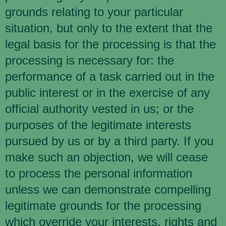
grounds relating to your particular
situation, but only to the extent that the
legal basis for the processing is that the
processing is necessary for: the
performance of a task carried out in the
public interest or in the exercise of any
official authority vested in us; or the
purposes of the legitimate interests
pursued by us or by a third party. If you
make such an objection, we will cease
to process the personal information
unless we can demonstrate compelling
legitimate grounds for the processing
which override your interests, rights and