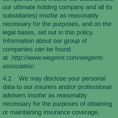
our ultimate holding company and all its
subsidiaries) insofar as reasonably
necessary for the purposes, and on the
legal bases, set out in this policy.
Information about our group of
companies can be found
at
http://www.wegemt.com/wegemt-
associates/
.
4.2 We may disclose your personal
data to our insurers and/or professional
advisers insofar as reasonably
necessary for the purposes of obtaining
or maintaining insurance coverage,