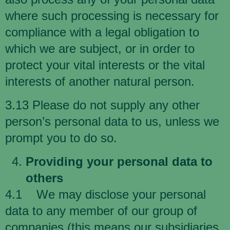
where such processing is necessary for
compliance with a legal obligation to
which we are subject, or in order to
protect your vital interests or the vital
interests of another natural person.
3.13 Please do not supply any other
person’s personal data to us, unless we
prompt you to do so.
Providing your personal data to
others
4.1 We may disclose your personal
data to any member of our group of
companies (this means our subsidiaries,