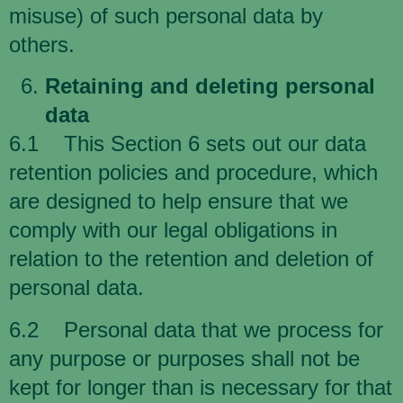
misuse) of such personal data by
others.
Retaining and deleting personal
data
6.1 This Section 6 sets out our data
retention policies and procedure, which
are designed to help ensure that we
comply with our legal obligations in
relation to the retention and deletion of
personal data.
6.2 Personal data that we process for
any purpose or purposes shall not be
kept for longer than is necessary for that