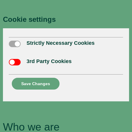
Cookie settings
Strictly Necessary Cookies
Strictly Necessary Cookies
3rd Party Cookies
3rd Party Cookies
Save Changes
Who we are