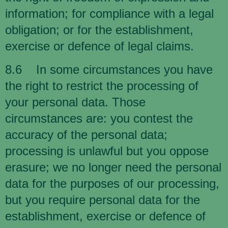
information; for compliance with a legal
obligation; or for the establishment,
exercise or defence of legal claims.
8.6 In some circumstances you have
the right to restrict the processing of
your personal data. Those
circumstances are: you contest the
accuracy of the personal data;
processing is unlawful but you oppose
erasure; we no longer need the personal
data for the purposes of our processing,
but you require personal data for the
establishment, exercise or defence of