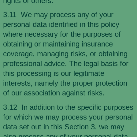
rights of others.
3.11 We may process any of your
personal data identified in this policy
where necessary for the purposes of
obtaining or maintaining insurance
coverage, managing risks, or obtaining
professional advice. The legal basis for
this processing is our legitimate
interests, namely the proper protection
of our association against risks.
3.12 In addition to the specific purposes
for which we may process your personal
data set out in this Section 3, we may
also process any of your personal data