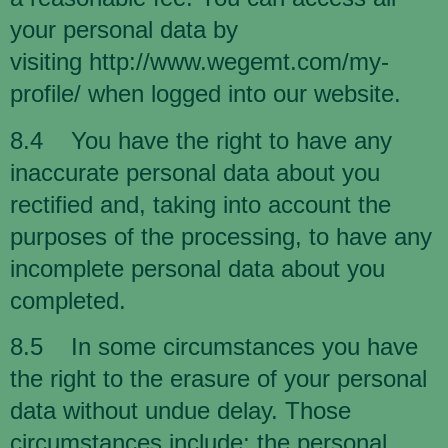
your personal data by
visiting
http://www.wegemt.com/my-
profile/
when logged into our website.
8.4 You have the right to have any
inaccurate personal data about you
rectified and, taking into account the
purposes of the processing, to have any
incomplete personal data about you
completed.
8.5 In some circumstances you have
the right to the erasure of your personal
data without undue delay. Those
circumstances include: the personal