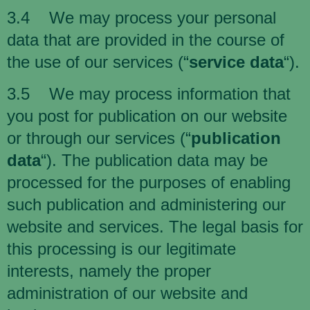
3.4 We may process your personal
data that are provided in the course of
the use of our services (“
service data
“).
3.5 We may process information that
you post for publication on our website
or through our services (“
publication
data
“). The publication data may be
processed for the purposes of enabling
such publication and administering our
website and services. The legal basis for
this processing is our legitimate
interests, namely the proper
administration of our website and