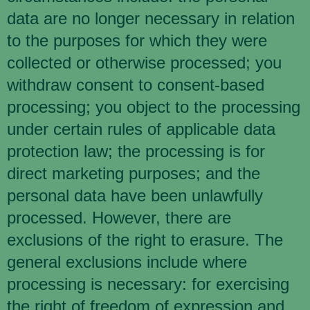
data are no longer necessary in relation
to the purposes for which they were
collected or otherwise processed; you
withdraw consent to consent-based
processing; you object to the processing
under certain rules of applicable data
protection law; the processing is for
direct marketing purposes; and the
personal data have been unlawfully
processed. However, there are
exclusions of the right to erasure. The
general exclusions include where
processing is necessary: for exercising
the right of freedom of expression and