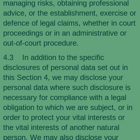
managing risks, obtaining professional
advice, or the establishment, exercise or
defence of legal claims, whether in court
proceedings or in an administrative or
out-of-court procedure.
4.3 In addition to the specific
disclosures of personal data set out in
this Section 4, we may disclose your
personal data where such disclosure is
necessary for compliance with a legal
obligation to which we are subject, or in
order to protect your vital interests or
the vital interests of another natural
person. We may also disclose your