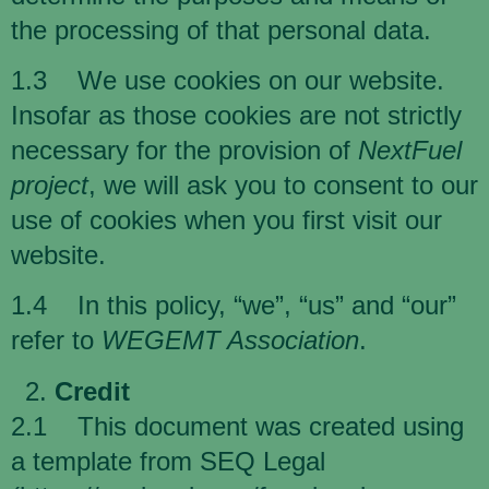
the processing of that personal data.
1.3 We use cookies on our website.
Insofar as those cookies are not strictly
necessary for the provision of
NextFuel
project
, we will ask you to consent to our
use of cookies when you first visit our
website.
1.4 In this policy, “we”, “us” and “our”
refer to
WEGEMT Association
.
Credit
2.1 This document was created using
a template from SEQ Legal