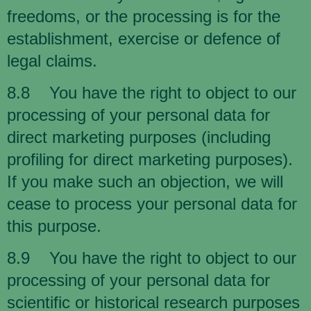
freedoms, or the processing is for the
establishment, exercise or defence of
legal claims.
8.8 You have the right to object to our
processing of your personal data for
direct marketing purposes (including
profiling for direct marketing purposes).
If you make such an objection, we will
cease to process your personal data for
this purpose.
8.9 You have the right to object to our
processing of your personal data for
scientific or historical research purposes