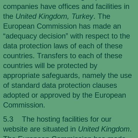
companies have offices and facilities in
the
United Kingdom, Turkey
. The
European Commission has made an
“adequacy decision” with respect to the
data protection laws of each of these
countries. Transfers to each of these
countries will be protected by
appropriate safeguards, namely the use
of standard data protection clauses
adopted or approved by the European
Commission.
5.3 The hosting facilities for our
website are situated in
United Kingdom
.