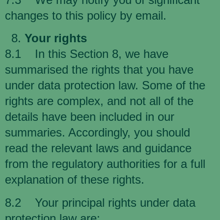
changes to this policy by email.
Your rights
8.1 In this Section 8, we have
summarised the rights that you have
under data protection law. Some of the
rights are complex, and not all of the
details have been included in our
summaries. Accordingly, you should
read the relevant laws and guidance
from the regulatory authorities for a full
explanation of these rights.
8.2 Your principal rights under data
protection law are: