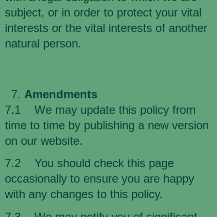
subject, or in order to protect your vital
interests or the vital interests of another
natural person.
Amendments
7.1 We may update this policy from
time to time by publishing a new version
on our website.
7.2 You should check this page
occasionally to ensure you are happy
with any changes to this policy.
7.3 We may notify you of significant