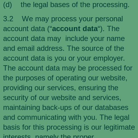
(d) the legal bases of the processing.
3.2 We may process your personal
account data (“
account data
“). The
account data may include your name
and email address. The source of the
account data is you or your employer.
The account data may be processed for
the purposes of operating our website,
providing our services, ensuring the
security of our website and services,
maintaining back-ups of our databases
and communicating with you. The legal
basis for this processing is our legitimate
interests, namely the proper