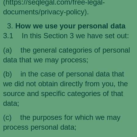
(
https://seqlegal.com/free-legal-
documents/privacy-policy
).
How we use your personal data
3.1 In this Section 3 we have set out:
(a) the general categories of personal
data that we may process;
(b) in the case of personal data that
we did not obtain directly from you, the
source and specific categories of that
data;
(c) the purposes for which we may
process personal data;