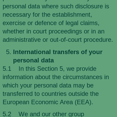
personal data where such disclosure is
necessary for the establishment,
exercise or defence of legal claims,
whether in court proceedings or in an
administrative or out-of-court procedure.
International transfers of your
personal data
5.1 In this Section 5, we provide
information about the circumstances in
which your personal data may be
transferred to countries outside the
European Economic Area (EEA).
5.2 We and our other group