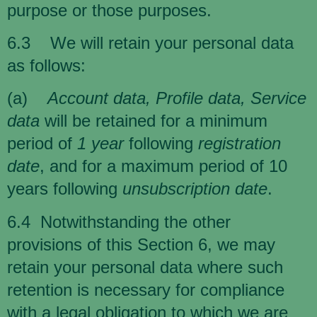
purpose or those purposes.
6.3 We will retain your personal data
as follows:
(a)
Account data, Profile data, Service
data
will be retained for a minimum
period of
1 year
following
registration
date
, and for a maximum period of 10
years following
unsubscription date
.
6.4 Notwithstanding the other
provisions of this Section 6, we may
retain your personal data where such
retention is necessary for compliance
with a legal obligation to which we are