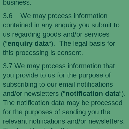
business.
3.6 We may process information
contained in any enquiry you submit to
us regarding goods and/or services
(“
enquiry data
“). The legal basis for
this processing is consent.
3.7 We may process information that
you provide to us for the purpose of
subscribing to our email notifications
and/or newsletters (“
notification data
“).
The notification data may be processed
for the purposes of sending you the
relevant notifications and/or newsletters.