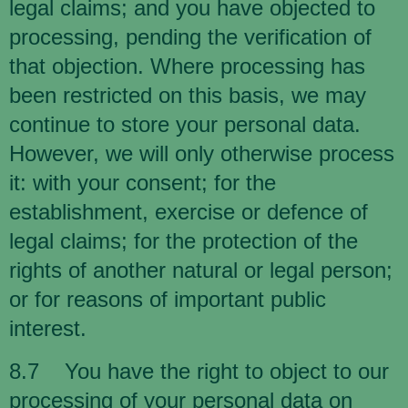
legal claims; and you have objected to
processing, pending the verification of
that objection. Where processing has
been restricted on this basis, we may
continue to store your personal data.
However, we will only otherwise process
it: with your consent; for the
establishment, exercise or defence of
legal claims; for the protection of the
rights of another natural or legal person;
or for reasons of important public
interest.
8.7 You have the right to object to our
processing of your personal data on