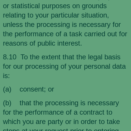
or statistical purposes on grounds
relating to your particular situation,
unless the processing is necessary for
the performance of a task carried out for
reasons of public interest.
8.10 To the extent that the legal basis
for our processing of your personal data
is:
(a) consent; or
(b) that the processing is necessary
for the performance of a contract to
which you are party or in order to take
steps at your request prior to entering