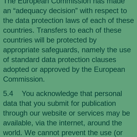
The European Commission has made
an “adequacy decision” with respect to
the data protection laws of each of these
countries. Transfers to each of these
countries will be protected by
appropriate safeguards, namely the use
of standard data protection clauses
adopted or approved by the European
Commission.
5.4 You acknowledge that personal
data that you submit for publication
through our website or services may be
available, via the internet, around the
world. We cannot prevent the use (or