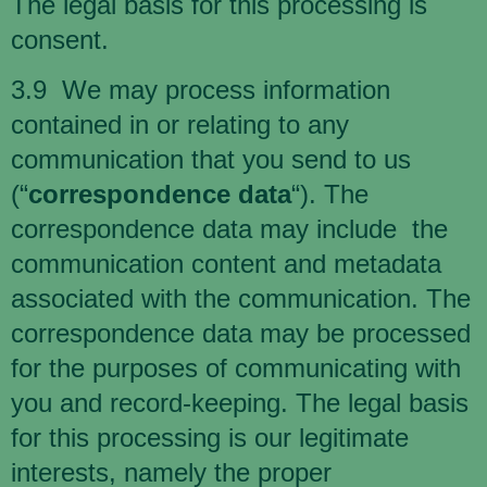
The legal basis for this processing is
consent.
3.9 We may process information
contained in or relating to any
communication that you send to us
(“
correspondence data
“). The
correspondence data may include the
communication content and metadata
associated with the communication. The
correspondence data may be processed
for the purposes of communicating with
you and record-keeping. The legal basis
for this processing is our legitimate
interests, namely the proper