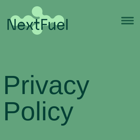
Privacy
Policy