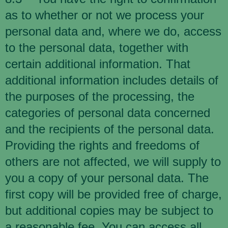
as to whether or not we process your
personal data and, where we do, access
to the personal data, together with
certain additional information. That
additional information includes details of
the purposes of the processing, the
categories of personal data concerned
and the recipients of the personal data.
Providing the rights and freedoms of
others are not affected, we will supply to
you a copy of your personal data. The
first copy will be provided free of charge,
but additional copies may be subject to
a reasonable fee. You can access all