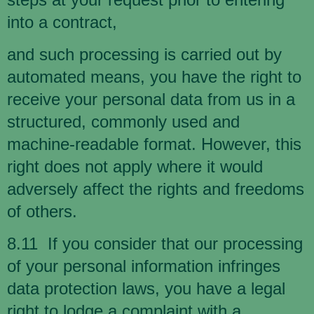
into a contract,
and such processing is carried out by
automated means, you have the right to
receive your personal data from us in a
structured, commonly used and
machine-readable format. However, this
right does not apply where it would
adversely affect the rights and freedoms
of others.
8.11 If you consider that our processing
of your personal information infringes
data protection laws, you have a legal
right to lodge a complaint with a