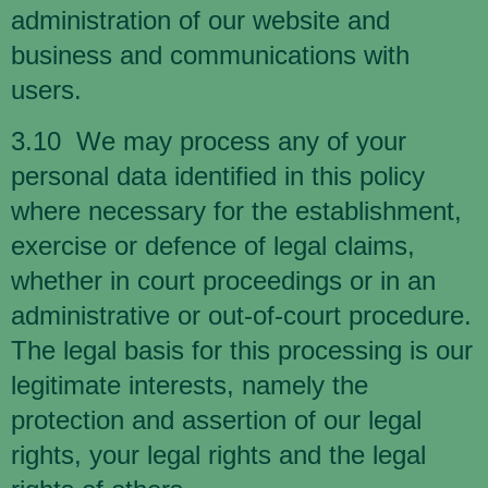
administration of our website and
business and communications with
users.
3.10 We may process any of your
personal data identified in this policy
where necessary for the establishment,
exercise or defence of legal claims,
whether in court proceedings or in an
administrative or out-of-court procedure.
The legal basis for this processing is our
legitimate interests, namely the
protection and assertion of our legal
rights, your legal rights and the legal