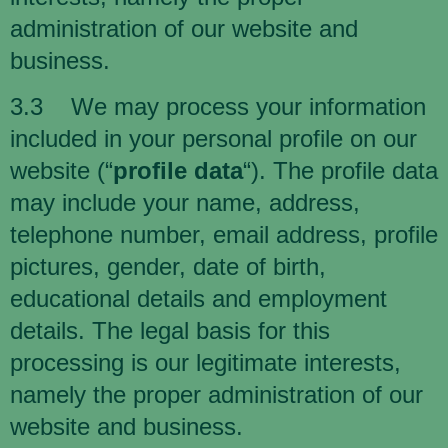
administration of our website and
business.
3.3 We may process your information
included in your personal profile on our
website (“
profile data
“). The profile data
may include your name, address,
telephone number, email address, profile
pictures, gender, date of birth,
educational details and employment
details. The legal basis for this
processing is our legitimate interests,
namely the proper administration of our
website and business.