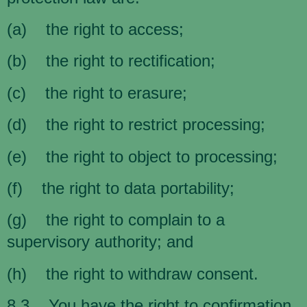
(a) the right to access;
(b) the right to rectification;
(c) the right to erasure;
(d) the right to restrict processing;
(e) the right to object to processing;
(f) the right to data portability;
(g) the right to complain to a
supervisory authority; and
(h) the right to withdraw consent.
8.3 You have the right to confirmation