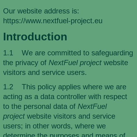
Our website address is:
https://www.nextfuel-project.eu
Introduction
1.1 We are committed to safeguarding
the privacy of
NextFuel project
website
visitors and service users.
1.2 This policy applies where we are
acting as a data controller with respect
to the personal data of
NextFuel
project
website visitors and service
users; in other words, where we
determine the purposes and means of